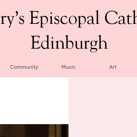
ry’s Episcopal Cat
Edinburgh
Community
Music
Art