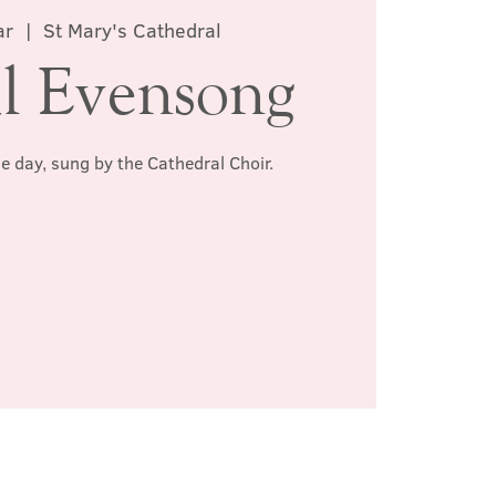
ar
  |  
St Mary's Cathedral
l Evensong
he day, sung by the Cathedral Choir.