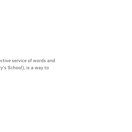
ective service of words and 
's School), is a way to 