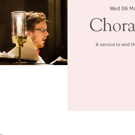
Wed 06 M
Chora
A service to end t