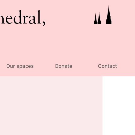
hedral,
Our spaces
Donate
Contact