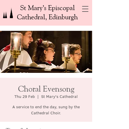
St Mary’s Episcopal
Cathedral, Edinburgh
Choral Evensong
Thu 29 Feb
  |  
St Mary's Cathedral
A service to end the day, sung by the
Cathedral Choir.