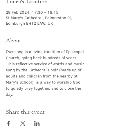
Time & Location
29 Feb 2024, 17:30 – 18:15
St Mary's Cathedral, Palmerston Pl,
Edinburgh EH12 5AW, UK
About
Evensong is a living tradition of Episcopal 
Church, going back hundreds of years. 
 This reflective service of words and music, 
sung by the Cathedral Choir (made up of 
adults and children from the nearby St 
Mary's School), is a way to worship God, 
to quietly pray together, and to close the 
day.
Share this event