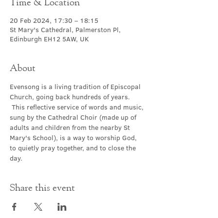
Time & Location
20 Feb 2024, 17:30 – 18:15
St Mary's Cathedral, Palmerston Pl,
Edinburgh EH12 5AW, UK
About
Evensong is a living tradition of Episcopal 
Church, going back hundreds of years. 
 This reflective service of words and music, 
sung by the Cathedral Choir (made up of 
adults and children from the nearby St 
Mary's School), is a way to worship God, 
to quietly pray together, and to close the 
day.
Share this event