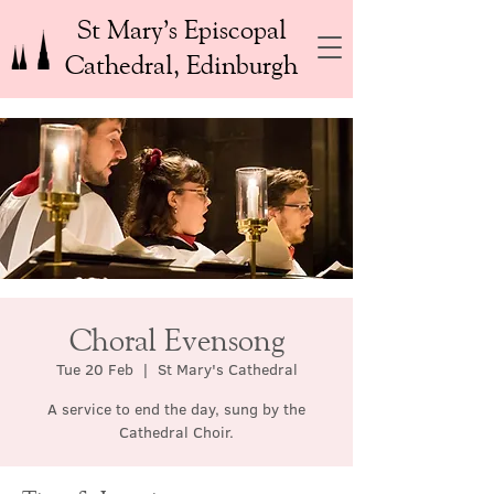
St Mary’s Episcopal
Cathedral, Edinburgh
Choral Evensong
Tue 20 Feb
  |  
St Mary's Cathedral
A service to end the day, sung by the
Cathedral Choir.