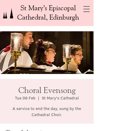
St Mary’s Episcopal
Cathedral, Edinburgh
Choral Evensong
Tue 06 Feb
  |  
St Mary's Cathedral
A service to end the day, sung by the
Cathedral Choir.