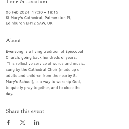
Time & Location
06 Feb 2024, 17:30 – 18:15
St Mary's Cathedral, Palmerston Pl,
Edinburgh EH12 5AW, UK
About
Evensong is a living tradition of Episcopal 
Church, going back hundreds of years. 
 This reflective service of words and music, 
sung by the Cathedral Choir (made up of 
adults and children from the nearby St 
Mary's School), is a way to worship God, 
to quietly pray together, and to close the 
day.
Share this event