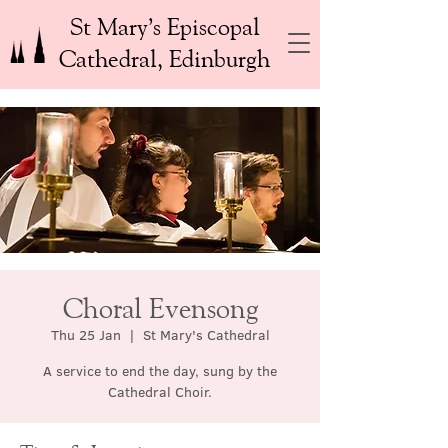
St Mary’s Episcopal
Cathedral, Edinburgh
Choral Evensong
Thu 25 Jan
  |  
St Mary's Cathedral
A service to end the day, sung by the
Cathedral Choir.