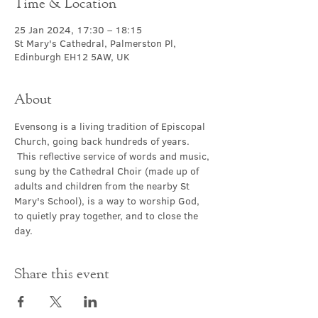
Time & Location
25 Jan 2024, 17:30 – 18:15
St Mary's Cathedral, Palmerston Pl,
Edinburgh EH12 5AW, UK
About
Evensong is a living tradition of Episcopal 
Church, going back hundreds of years. 
 This reflective service of words and music, 
sung by the Cathedral Choir (made up of 
adults and children from the nearby St 
Mary's School), is a way to worship God, 
to quietly pray together, and to close the 
day.
Share this event