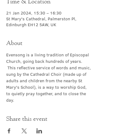
Time & Location
21 Jan 2024, 15:30 – 16:30
St Mary's Cathedral, Palmerston Pl,
Edinburgh EH12 5AW, UK
About
Evensong is a living tradition of Episcopal 
Church, going back hundreds of years. 
 This reflective service of words and music, 
sung by the Cathedral Choir (made up of 
adults and children from the nearby St 
Mary's School), is a way to worship God, 
to quietly pray together, and to close the 
day.
Share this event