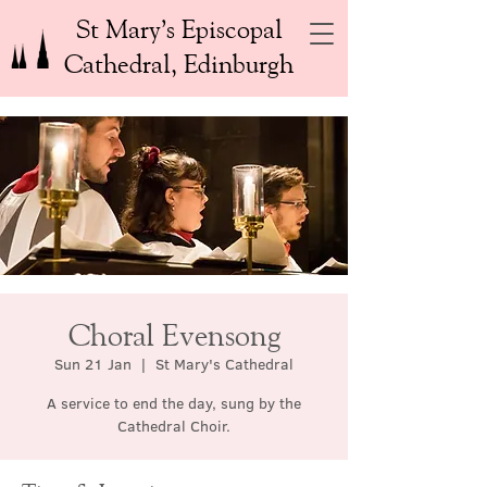
St Mary’s Episcopal
Cathedral, Edinburgh
Choral Evensong
Sun 21 Jan
  |  
St Mary's Cathedral
A service to end the day, sung by the
Cathedral Choir.