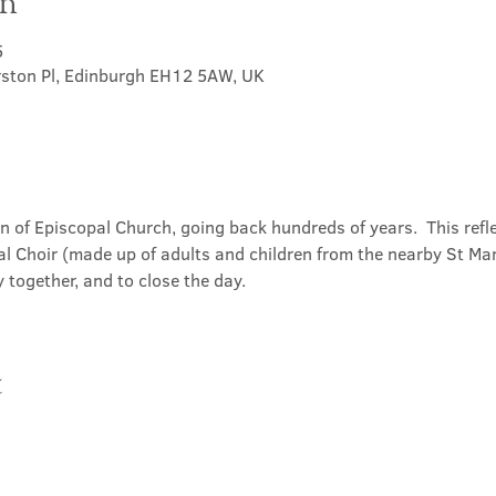
on
5
rston Pl, Edinburgh EH12 5AW, UK
on of Episcopal Church, going back hundreds of years.  This refl
l Choir (made up of adults and children from the nearby St Mary
 together, and to close the day.
t