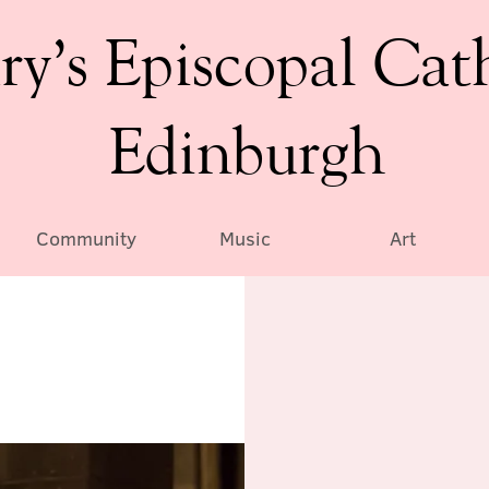
ry’s Episcopal Cat
Edinburgh
Community
Music
Art