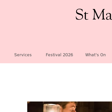
St Ma
Services
Festival 2026
What's On