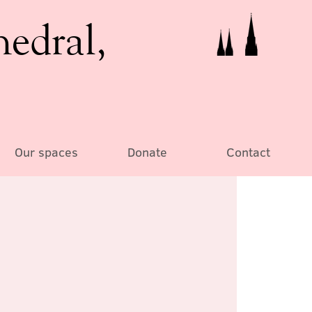
hedral,
Our spaces
Donate
Contact