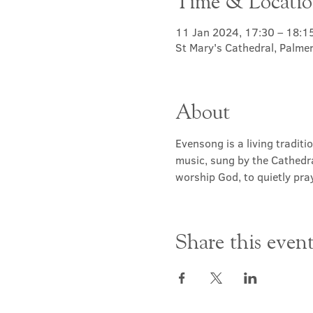
Time & Locati
11 Jan 2024, 17:30 – 18:1
St Mary's Cathedral, Palme
About
Evensong is a living traditi
music, sung by the Cathedra
worship God, to quietly pray
Share this even