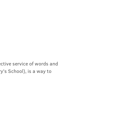
ective service of words and 
's School), is a way to 