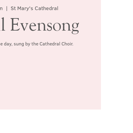
n
  |  
St Mary's Cathedral
l Evensong
he day, sung by the Cathedral Choir.