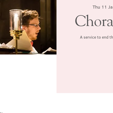
Thu 11 Ja
Chora
A service to end t