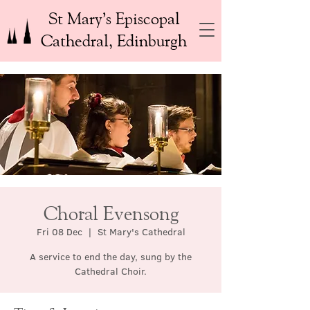
St Mary’s Episcopal
Cathedral, Edinburgh
Choral Evensong
Fri 08 Dec
  |  
St Mary's Cathedral
A service to end the day, sung by the
Cathedral Choir.