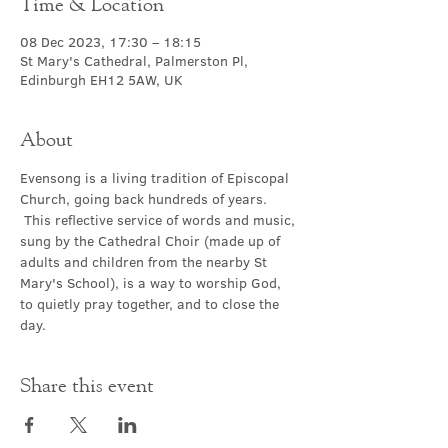
Time & Location
08 Dec 2023, 17:30 – 18:15
St Mary's Cathedral, Palmerston Pl,
Edinburgh EH12 5AW, UK
About
Evensong is a living tradition of Episcopal 
Church, going back hundreds of years. 
 This reflective service of words and music, 
sung by the Cathedral Choir (made up of 
adults and children from the nearby St 
Mary's School), is a way to worship God, 
to quietly pray together, and to close the 
day.
Share this event