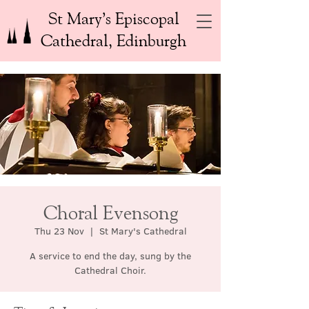
St Mary’s Episcopal
Cathedral, Edinburgh
Choral Evensong
Thu 23 Nov
  |  
St Mary's Cathedral
A service to end the day, sung by the
Cathedral Choir.