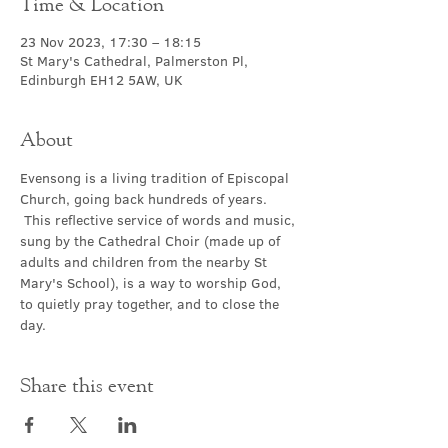
Time & Location
23 Nov 2023, 17:30 – 18:15
St Mary's Cathedral, Palmerston Pl,
Edinburgh EH12 5AW, UK
About
Evensong is a living tradition of Episcopal 
Church, going back hundreds of years. 
 This reflective service of words and music, 
sung by the Cathedral Choir (made up of 
adults and children from the nearby St 
Mary's School), is a way to worship God, 
to quietly pray together, and to close the 
day.
Share this event