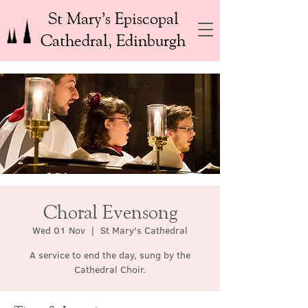
St Mary’s Episcopal
Cathedral, Edinburgh
Choral Evensong
Wed 01 Nov
  |  
St Mary's Cathedral
A service to end the day, sung by the
Cathedral Choir.