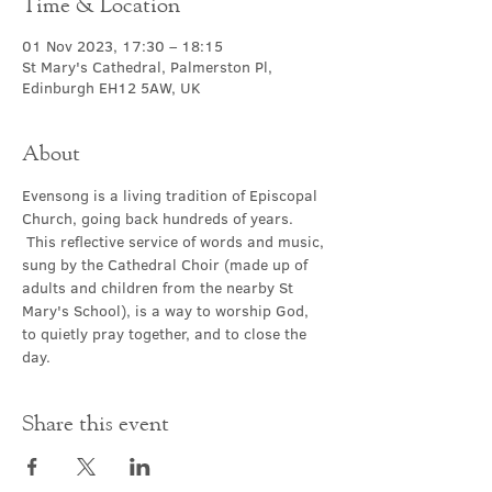
Time & Location
01 Nov 2023, 17:30 – 18:15
St Mary's Cathedral, Palmerston Pl,
Edinburgh EH12 5AW, UK
About
Evensong is a living tradition of Episcopal 
Church, going back hundreds of years. 
 This reflective service of words and music, 
sung by the Cathedral Choir (made up of 
adults and children from the nearby St 
Mary's School), is a way to worship God, 
to quietly pray together, and to close the 
day.
Share this event