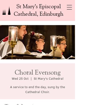
St Mary’s Episcopal
Cathedral, Edinburgh
Choral Evensong
Wed 25 Oct
  |  
St Mary's Cathedral
A service to end the day, sung by the
Cathedral Choir.