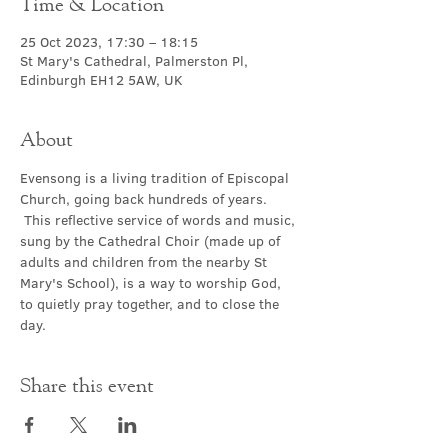
Time & Location
25 Oct 2023, 17:30 – 18:15
St Mary's Cathedral, Palmerston Pl,
Edinburgh EH12 5AW, UK
About
Evensong is a living tradition of Episcopal 
Church, going back hundreds of years. 
 This reflective service of words and music, 
sung by the Cathedral Choir (made up of 
adults and children from the nearby St 
Mary's School), is a way to worship God, 
to quietly pray together, and to close the 
day.
Share this event