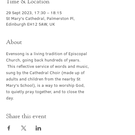
Time & Location
29 Sept 2023, 17:30 – 18:15
St Mary's Cathedral, Palmerston Pl,
Edinburgh EH12 5AW, UK
About
Evensong is a living tradition of Episcopal 
Church, going back hundreds of years. 
 This reflective service of words and music, 
sung by the Cathedral Choir (made up of 
adults and children from the nearby St 
Mary's School), is a way to worship God, 
to quietly pray together, and to close the 
day.
Share this event