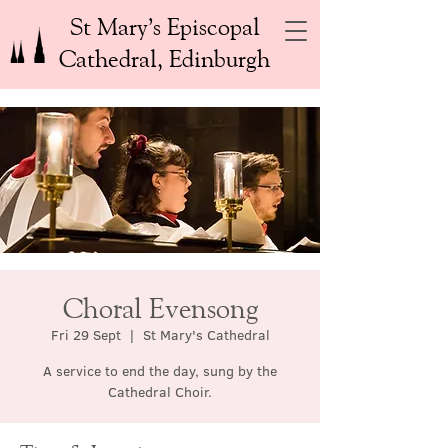
St Mary’s Episcopal
Cathedral, Edinburgh
Choral Evensong
Fri 29 Sept
  |  
St Mary's Cathedral
A service to end the day, sung by the
Cathedral Choir.