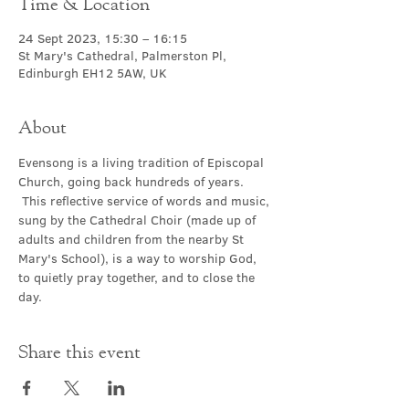
Time & Location
24 Sept 2023, 15:30 – 16:15
St Mary's Cathedral, Palmerston Pl,
Edinburgh EH12 5AW, UK
About
Evensong is a living tradition of Episcopal 
Church, going back hundreds of years. 
 This reflective service of words and music, 
sung by the Cathedral Choir (made up of 
adults and children from the nearby St 
Mary's School), is a way to worship God, 
to quietly pray together, and to close the 
day.
Share this event