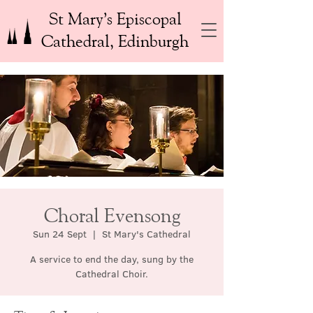
St Mary’s Episcopal
Cathedral, Edinburgh
Choral Evensong
Sun 24 Sept
  |  
St Mary's Cathedral
A service to end the day, sung by the
Cathedral Choir.