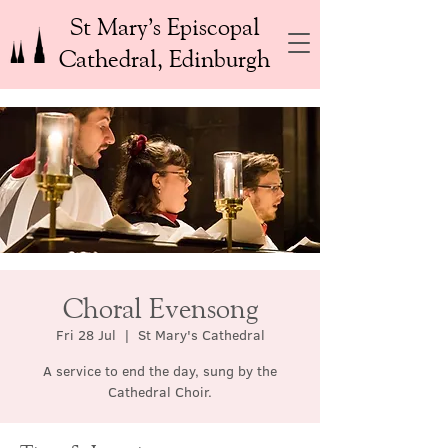
St Mary’s Episcopal
Cathedral, Edinburgh
Choral Evensong
Fri 28 Jul
  |  
St Mary's Cathedral
A service to end the day, sung by the
Cathedral Choir.