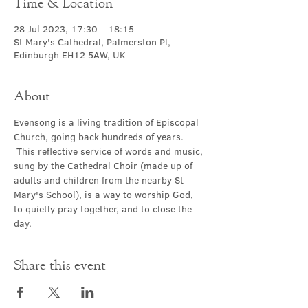
Time & Location
28 Jul 2023, 17:30 – 18:15
St Mary's Cathedral, Palmerston Pl,
Edinburgh EH12 5AW, UK
About
Evensong is a living tradition of Episcopal 
Church, going back hundreds of years. 
 This reflective service of words and music, 
sung by the Cathedral Choir (made up of 
adults and children from the nearby St 
Mary's School), is a way to worship God, 
to quietly pray together, and to close the 
day.
Share this event