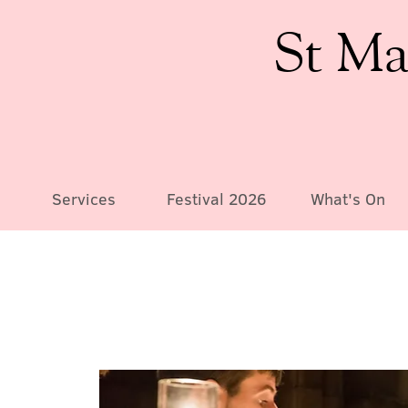
St Ma
Services
Festival 2026
What's On