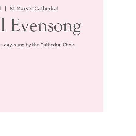
l
  |  
St Mary's Cathedral
l Evensong
he day, sung by the Cathedral Choir.