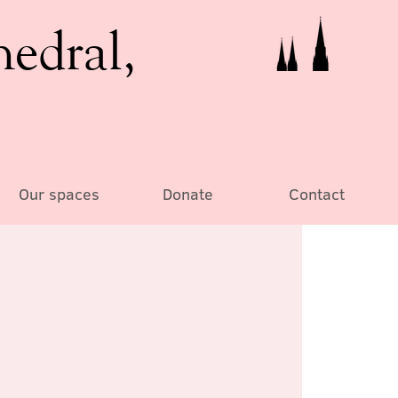
hedral,
Our spaces
Donate
Contact