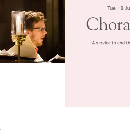
Tue 18 Ju
Chora
A service to end t