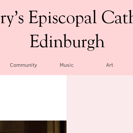
ry’s Episcopal Cat
Edinburgh
Community
Music
Art