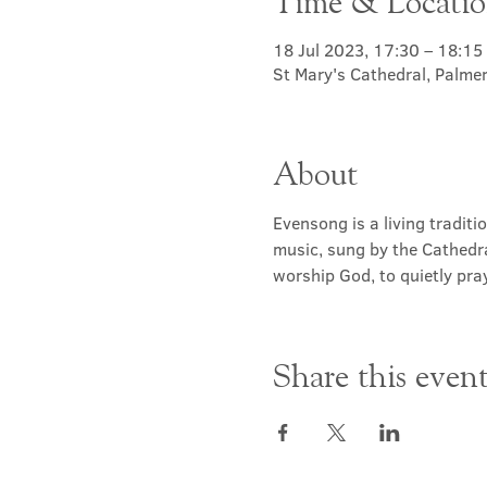
Time & Locati
18 Jul 2023, 17:30 – 18:15
St Mary's Cathedral, Palme
About
Evensong is a living traditi
music, sung by the Cathedra
worship God, to quietly pray
Share this even