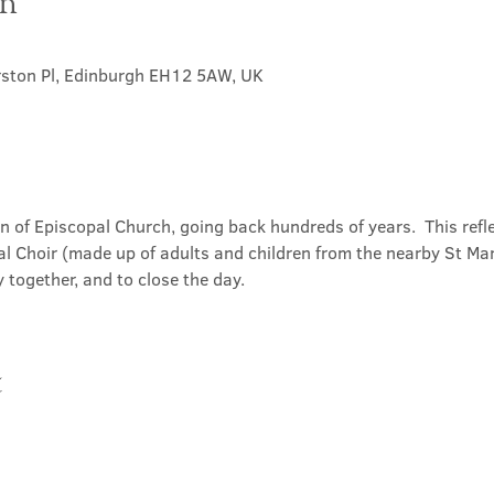
on
rston Pl, Edinburgh EH12 5AW, UK
on of Episcopal Church, going back hundreds of years.  This refl
l Choir (made up of adults and children from the nearby St Mary
 together, and to close the day.
t