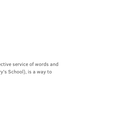
ective service of words and 
's School), is a way to 