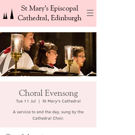
St Mary’s Episcopal
Cathedral, Edinburgh
Choral Evensong
Tue 11 Jul
  |  
St Mary's Cathedral
A service to end the day, sung by the
Cathedral Choir.