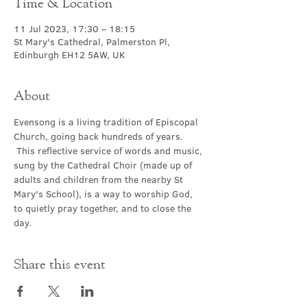
Time & Location
11 Jul 2023, 17:30 – 18:15
St Mary's Cathedral, Palmerston Pl,
Edinburgh EH12 5AW, UK
About
Evensong is a living tradition of Episcopal 
Church, going back hundreds of years. 
 This reflective service of words and music, 
sung by the Cathedral Choir (made up of 
adults and children from the nearby St 
Mary's School), is a way to worship God, 
to quietly pray together, and to close the 
day.
Share this event