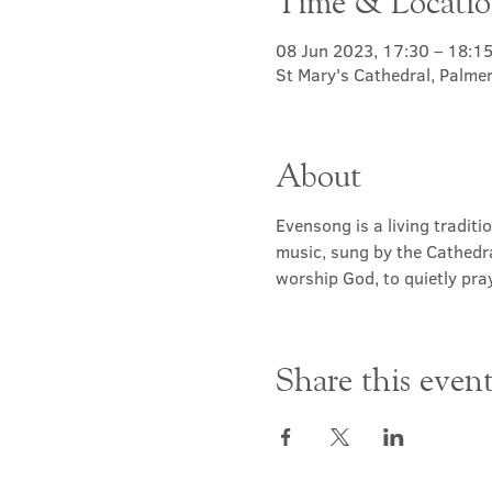
Time & Locati
08 Jun 2023, 17:30 – 18:1
St Mary's Cathedral, Palme
About
Evensong is a living traditi
music, sung by the Cathedra
worship God, to quietly pray
Share this even