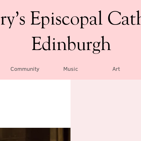
ry’s Episcopal Cat
Edinburgh
Community
Music
Art