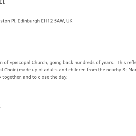
on
5
rston Pl, Edinburgh EH12 5AW, UK
on of Episcopal Church, going back hundreds of years.  This refl
l Choir (made up of adults and children from the nearby St Mary
 together, and to close the day.
t