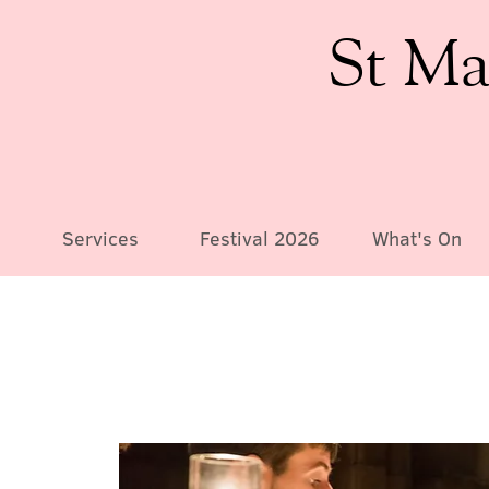
St Ma
Services
Festival 2026
What's On