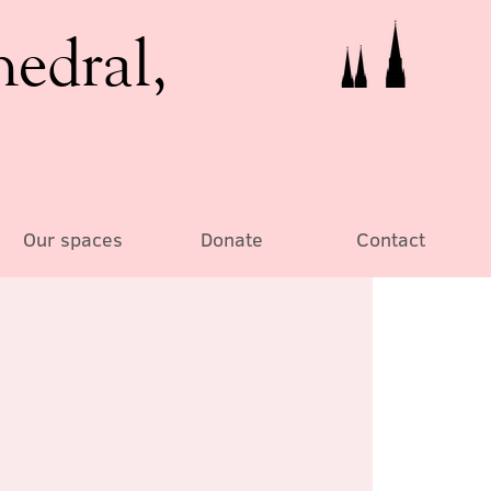
hedral,
Our spaces
Donate
Contact