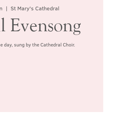
n
  |  
St Mary's Cathedral
l Evensong
he day, sung by the Cathedral Choir.