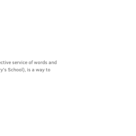
ective service of words and 
's School), is a way to 