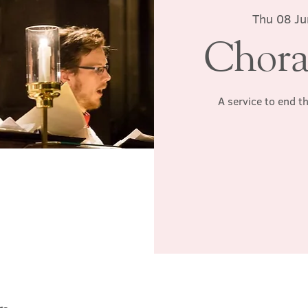
Thu 08 Ju
Chora
A service to end t