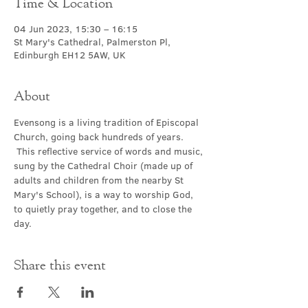
Time & Location
04 Jun 2023, 15:30 – 16:15
St Mary's Cathedral, Palmerston Pl,
Edinburgh EH12 5AW, UK
About
Evensong is a living tradition of Episcopal 
Church, going back hundreds of years. 
 This reflective service of words and music, 
sung by the Cathedral Choir (made up of 
adults and children from the nearby St 
Mary's School), is a way to worship God, 
to quietly pray together, and to close the 
day.
Share this event