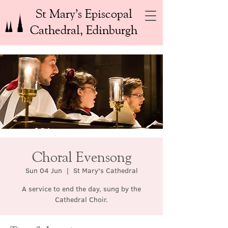
St Mary’s Episcopal
Cathedral, Edinburgh
Choral Evensong
Sun 04 Jun
  |  
St Mary's Cathedral
A service to end the day, sung by the
Cathedral Choir.