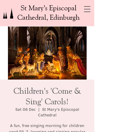
St Mary’s Episcopal
Cathedral, Edinburgh
Children's 'Come &
Sing' Carols!
Sat 06 Dec
  |  
St Mary's Episcopal
Cathedral
A fun, free singing morning for children
aged P3-7, learning and singing popular