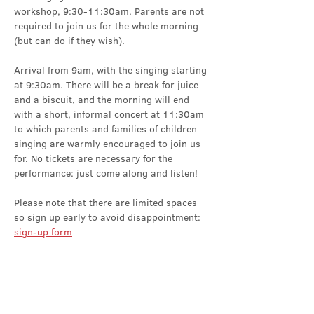
workshop, 9:30-11:30am. Parents are not 
required to join us for the whole morning 
(but can do if they wish).
Arrival from 9am, with the singing starting 
at 9:30am. There will be a break for juice 
and a biscuit, and the morning will end 
with a short, informal concert at 11:30am 
to which parents and families of children 
singing are warmly encouraged to join us 
for. No tickets are necessary for the 
performance: just come along and listen!
Please note that there are limited spaces 
so sign up early to avoid disappointment: 
sign-up form
Share this event