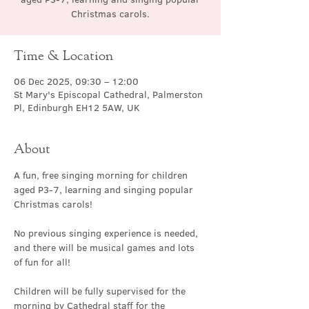
Christmas carols.
Time & Location
06 Dec 2025, 09:30 – 12:00
St Mary's Episcopal Cathedral, Palmerston
Pl, Edinburgh EH12 5AW, UK
About
A fun, free singing morning for children 
aged P3-7, learning and singing popular 
Christmas carols!
No previous singing experience is needed, 
and there will be musical games and lots 
of fun for all!
Children will be fully supervised for the 
morning by Cathedral staff for the 