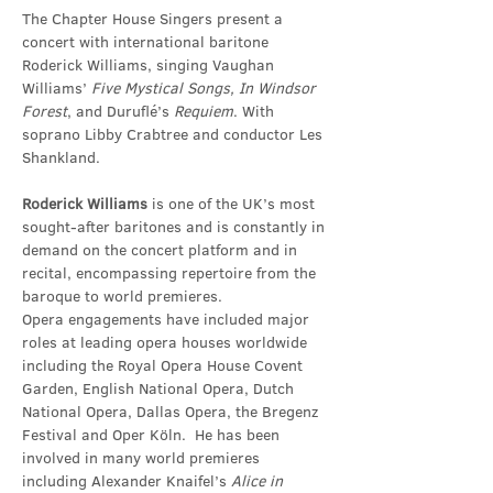
The Chapter House Singers present a 
concert with international baritone 
Roderick Williams, singing Vaughan 
Williams’ 
Five Mystical Songs, In Windsor 
Forest
, and Duruflé’s 
Requiem
. With 
soprano Libby Crabtree and conductor Les 
Shankland.
Roderick Williams
 is one of the UK’s most 
sought-after baritones and is constantly in 
demand on the concert platform and in 
recital, encompassing repertoire from the 
baroque to world premieres.
Opera engagements have included major 
roles at leading opera houses worldwide 
including the Royal Opera House Covent 
Garden, English National Opera, Dutch 
National Opera, Dallas Opera, the Bregenz 
Festival and Oper Köln.  He has been 
involved in many world premieres 
including Alexander Knaifel’s 
Alice in 