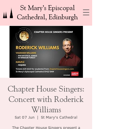
St Mary’s Episcopal
Cathedral, Edinburgh
Chapter House Singers:
Concert with Roderick
Williams
Sat 07 Jun
  |  
St Mary's Cathedral
The Chapter House Singers present a