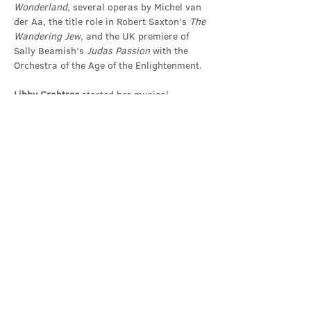
Wonderland
, several operas by Michel van 
der Aa, the title role in Robert Saxton’s 
The 
Wandering Jew
, and the UK premiere of 
Sally Beamish’s
 Judas Passion
 with the 
Orchestra of the Age of the Enlightenment.
Libby Crabtree
 started her musical 
training at Cambridge…
Show More
Share this event
Contact Us