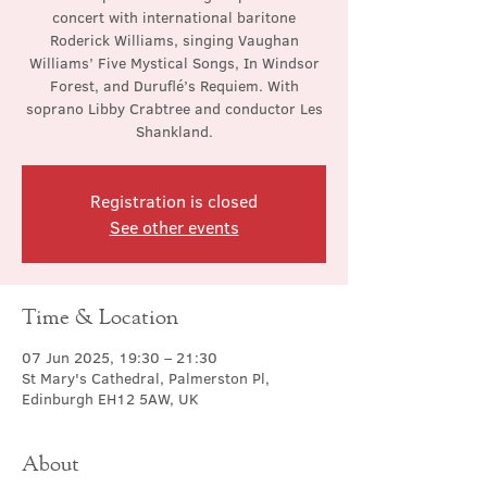
concert with international baritone
Roderick Williams, singing Vaughan
Williams’ Five Mystical Songs, In Windsor
Forest, and Duruflé’s Requiem. With
soprano Libby Crabtree and conductor Les
Shankland.
Registration is closed
See other events
Time & Location
07 Jun 2025, 19:30 – 21:30
St Mary's Cathedral, Palmerston Pl,
Edinburgh EH12 5AW, UK
About