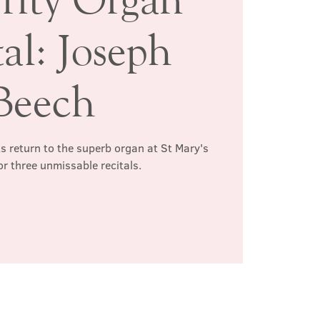
al: Joseph
Beech
s return to the superb organ at St Mary's
or three unmissable recitals.