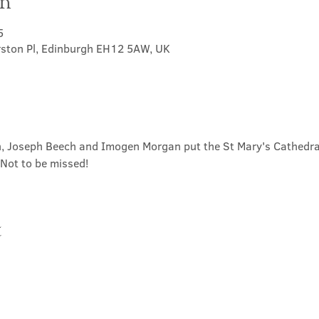
on
5
rston Pl, Edinburgh EH12 5AW, UK
 Joseph Beech and Imogen Morgan put the St Mary's Cathedral
  Not to be missed!
t