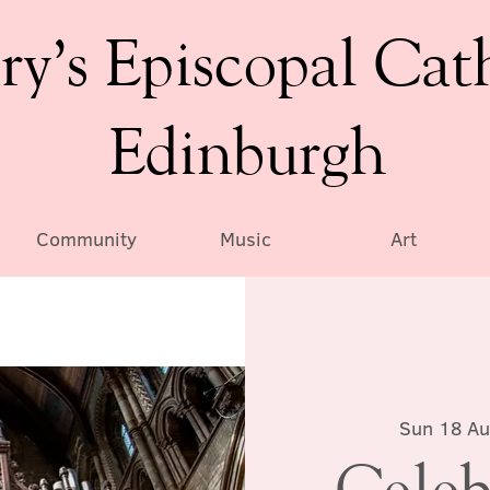
ry’s Episcopal Cat
Edinburgh
Community
Music
Art
Sun 18 A
Celeb