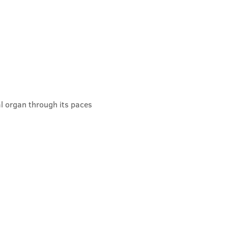
 organ through its paces 