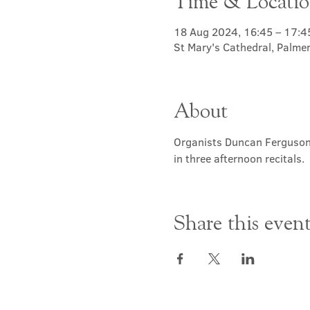
Time & Locati
18 Aug 2024, 16:45 – 17:4
St Mary's Cathedral, Palme
About
Organists Duncan Ferguson,
in three afternoon recitals.
Share this even