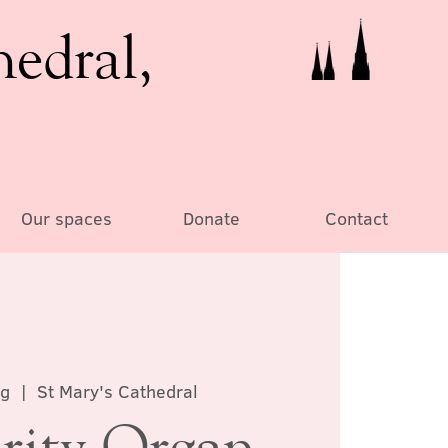
hedral,
Our spaces
Donate
Contact
ug
  |  
St Mary's Cathedral
rity Organ