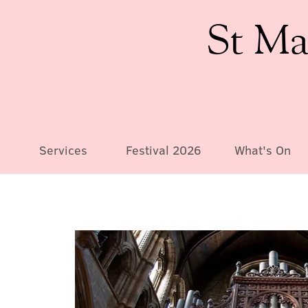
St Ma
Services
Festival 2026
What's On