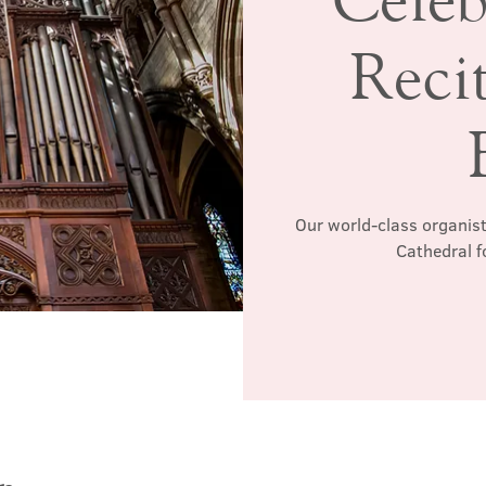
Recit
Our world-class organist
Cathedral f