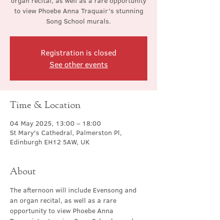
organ recital, as well as a rare opportunity
to view Phoebe Anna Traquair’s stunning
Song School murals.
Registration is closed
See other events
Time & Location
04 May 2025, 13:00 – 18:00
St Mary's Cathedral, Palmerston Pl,
Edinburgh EH12 5AW, UK
About
The afternoon will include Evensong and 
an organ recital, as well as a rare 
opportunity to view Phoebe Anna 