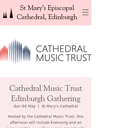
St Mary’s Episcopal
Cathedral, Edinburgh
Cathedral Music Trust
Edinburgh Gathering
Sun 04 May
  |  
St Mary's Cathedral
Hosted by the Cathedral Music Trust, this
afternoon will include Evensong and an