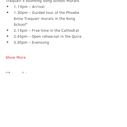
Traquair’s stunning Song School murals.
1.15pm – Arrival
1.30pm – Guided tour of the Phoebe 
Anna Traquair murals in the Song 
School*
2.15pm – Free time in the Cathedral
2.45pm – Open rehearsal in the Quire
3.30pm – Evensong
Show More
Share this event
Contact Us