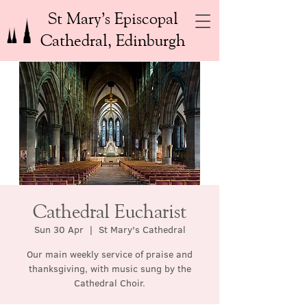
St Mary’s Episcopal
Cathedral, Edinburgh
Cathedral Eucharist
Sun 30 Apr
  |  
St Mary's Cathedral
Our main weekly service of praise and
thanksgiving, with music sung by the
Cathedral Choir.