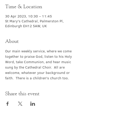
Time & Location
30 Apr 2023, 10:30 – 11:45
St Mary's Cathedral, Palmerston Pl,
Edinburgh EH12 5AW, UK
About
Our main weekly service, where we come 
together to praise God, listen to his Holy 
Word, take Communion, and hear music 
sung by the Cathedral Choir.  All are 
welcome, whatever your background or 
faith.  There is a children's church too.
Share this event