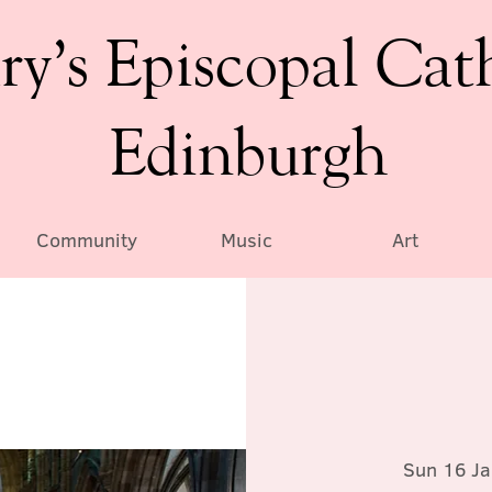
ry’s Episcopal Cat
Edinburgh
Community
Music
Art
Sun 16 Ja