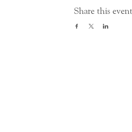
Share this even