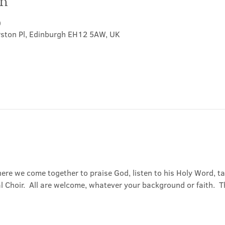
on
0
rston Pl, Edinburgh EH12 5AW, UK
ere we come together to praise God, listen to his Holy Word, 
Choir.  All are welcome, whatever your background or faith.  Th