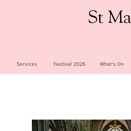
St Ma
Services
Festival 2026
What's On