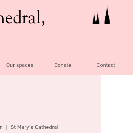
hedral,
Our spaces
Donate
Contact
n
  |  
St Mary's Cathedral