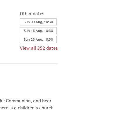
Other dates
Sun 09 Aug, 10:30
Sun 16 Aug, 10:30
Sun 23 Aug, 10:30
View all 352 dates
take Communion, and hear 
ere is a children's church 