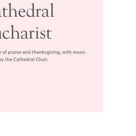
thedral
charist
 of praise and thanksgiving, with music
by the Cathedral Choir.