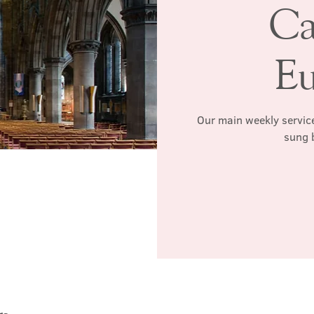
Ca
Eu
Our main weekly service
sung 