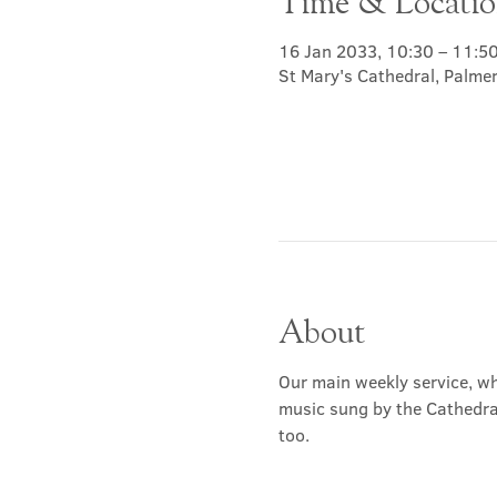
Time & Locati
16 Jan 2033, 10:30 – 11:5
St Mary's Cathedral, Palme
About
Our main weekly service, wh
music sung by the Cathedral 
too.