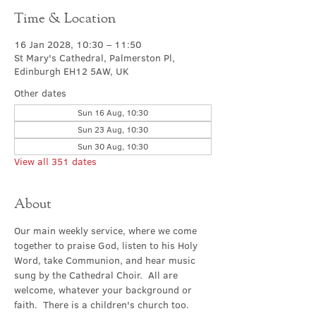
Time & Location
16 Jan 2028, 10:30 – 11:50
St Mary's Cathedral, Palmerston Pl,
Edinburgh EH12 5AW, UK
Other dates
Sun 16 Aug, 10:30
Sun 23 Aug, 10:30
Sun 30 Aug, 10:30
View all 351 dates
About
Our main weekly service, where we come 
together to praise God, listen to his Holy 
Word, take Communion, and hear music 
sung by the Cathedral Choir.  All are 
welcome, whatever your background or 
faith.  There is a children's church too.