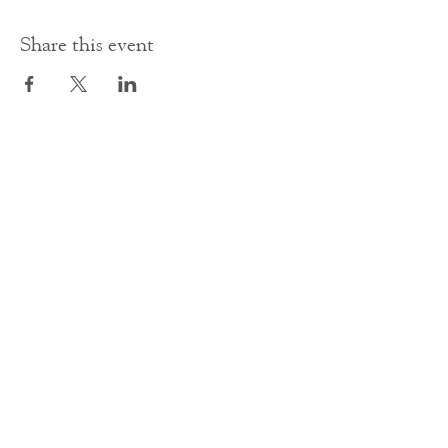
Share this event
Contact Us
office@cathedral.net
0131 225 6293
S
cottish Charity 014741
23 Palmerston Place
Edinburgh
EH12 5AW