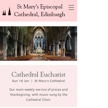
St Mary’s Episcopal
Cathedral, Edinburgh
Cathedral Eucharist
Sun 16 Jan
  |  
St Mary's Cathedral
Our main weekly service of praise and
thanksgiving, with music sung by the
Cathedral Choir.