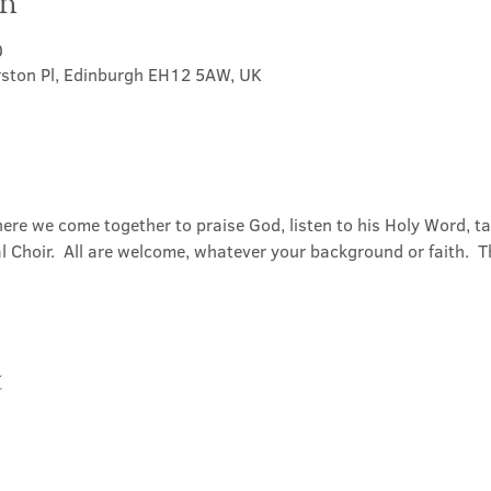
on
0
rston Pl, Edinburgh EH12 5AW, UK
ere we come together to praise God, listen to his Holy Word, 
Choir.  All are welcome, whatever your background or faith.  Th
t