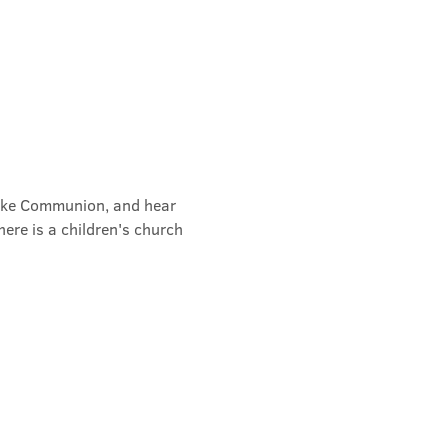
take Communion, and hear 
ere is a children's church 