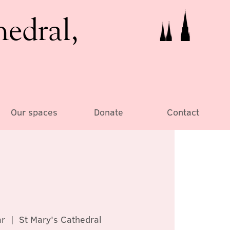
hedral,
Our spaces
Donate
Contact
ar
  |  
St Mary's Cathedral