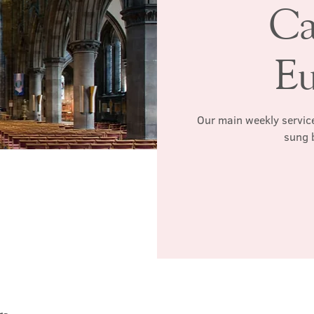
Ca
Eu
Our main weekly service
sung 