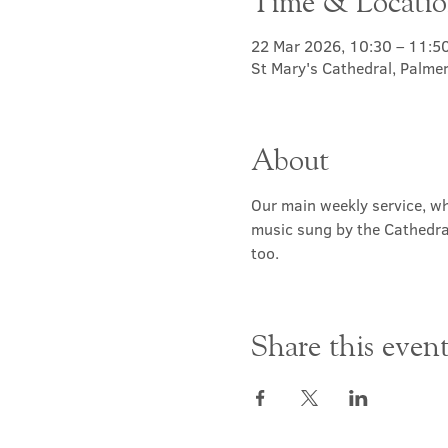
Time & Locati
22 Mar 2026, 10:30 – 11:5
St Mary's Cathedral, Palme
About
Our main weekly service, wh
music sung by the Cathedral 
too.
Share this even