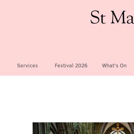
St Ma
Services
Festival 2026
What's On