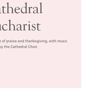
thedral
charist
 of praise and thanksgiving, with music
by the Cathedral Choir.