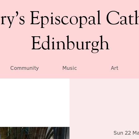
ry’s Episcopal Cat
Edinburgh
Community
Music
Art
Sun 22 M