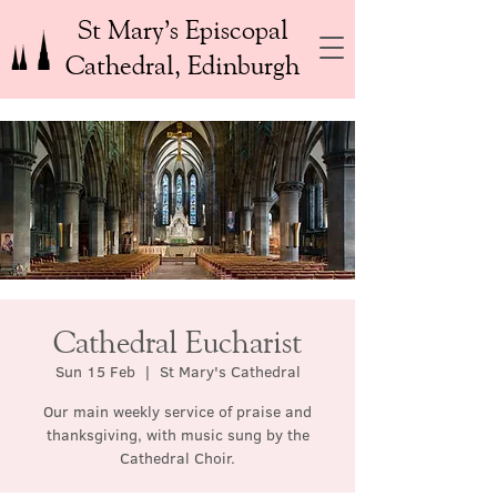
St Mary’s Episcopal
Cathedral, Edinburgh
Cathedral Eucharist
Sun 15 Feb
  |  
St Mary's Cathedral
Our main weekly service of praise and
thanksgiving, with music sung by the
Cathedral Choir.