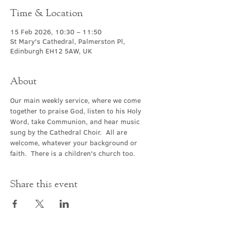
Time & Location
15 Feb 2026, 10:30 – 11:50
St Mary's Cathedral, Palmerston Pl,
Edinburgh EH12 5AW, UK
About
Our main weekly service, where we come 
together to praise God, listen to his Holy 
Word, take Communion, and hear music 
sung by the Cathedral Choir.  All are 
welcome, whatever your background or 
faith.  There is a children's church too.
Share this event