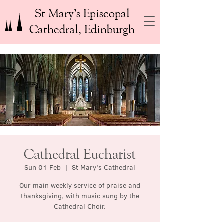
St Mary’s Episcopal
Cathedral, Edinburgh
Cathedral Eucharist
Sun 01 Feb
  |  
St Mary's Cathedral
Our main weekly service of praise and
thanksgiving, with music sung by the
Cathedral Choir.