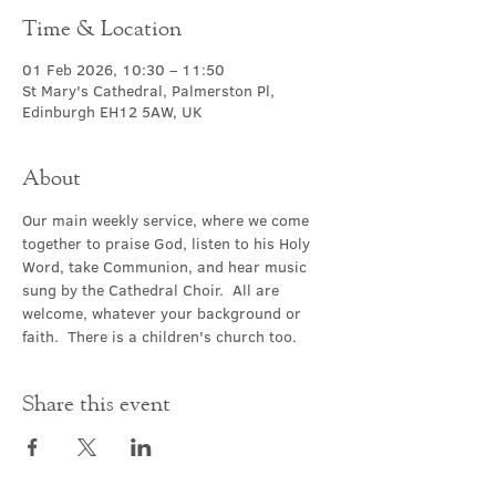
Time & Location
01 Feb 2026, 10:30 – 11:50
St Mary's Cathedral, Palmerston Pl,
Edinburgh EH12 5AW, UK
About
Our main weekly service, where we come 
together to praise God, listen to his Holy 
Word, take Communion, and hear music 
sung by the Cathedral Choir.  All are 
welcome, whatever your background or 
faith.  There is a children's church too.
Share this event