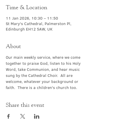
Time & Location
11 Jan 2026, 10:30 – 11:50
St Mary's Cathedral, Palmerston Pl,
Edinburgh EH12 5AW, UK
About
Our main weekly service, where we come 
together to praise God, listen to his Holy 
Word, take Communion, and hear music 
sung by the Cathedral Choir.  All are 
welcome, whatever your background or 
faith.  There is a children's church too.
Share this event