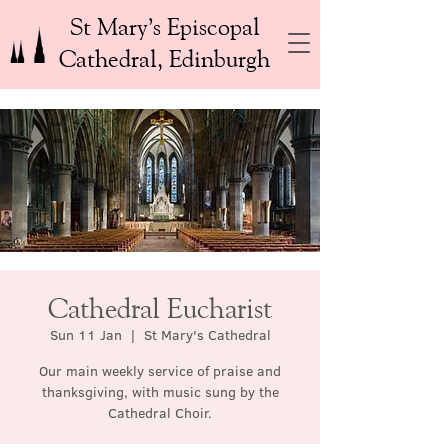
St Mary’s Episcopal
Cathedral, Edinburgh
Cathedral Eucharist
Sun 11 Jan
  |  
St Mary's Cathedral
Our main weekly service of praise and
thanksgiving, with music sung by the
Cathedral Choir.