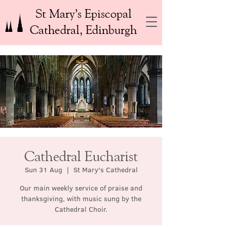
St Mary’s Episcopal
Cathedral, Edinburgh
Cathedral Eucharist
Sun 31 Aug
  |  
St Mary's Cathedral
Our main weekly service of praise and
thanksgiving, with music sung by the
Cathedral Choir.