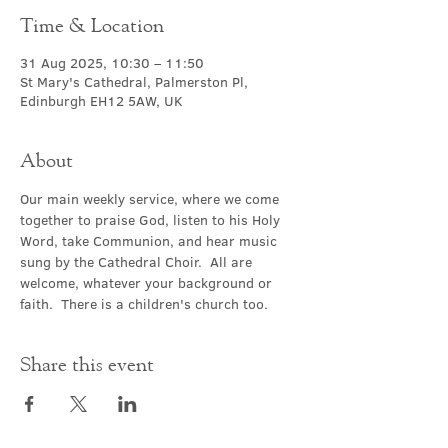
Time & Location
31 Aug 2025, 10:30 – 11:50
St Mary's Cathedral, Palmerston Pl,
Edinburgh EH12 5AW, UK
About
Our main weekly service, where we come 
together to praise God, listen to his Holy 
Word, take Communion, and hear music 
sung by the Cathedral Choir.  All are 
welcome, whatever your background or 
faith.  There is a children's church too.
Share this event