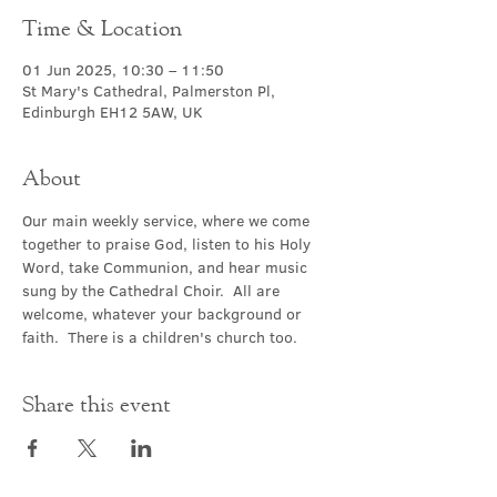
Time & Location
01 Jun 2025, 10:30 – 11:50
St Mary's Cathedral, Palmerston Pl,
Edinburgh EH12 5AW, UK
About
Our main weekly service, where we come 
together to praise God, listen to his Holy 
Word, take Communion, and hear music 
sung by the Cathedral Choir.  All are 
welcome, whatever your background or 
faith.  There is a children's church too.
Share this event