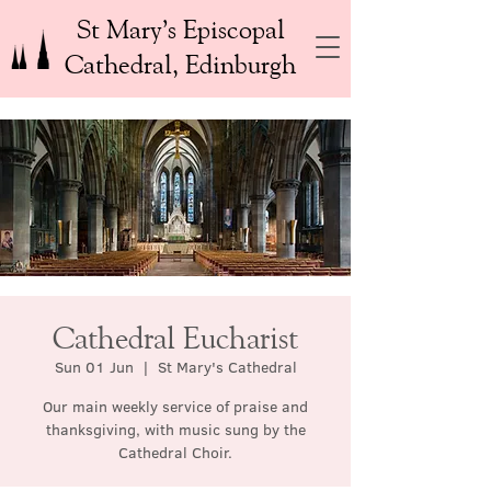
St Mary’s Episcopal
Cathedral, Edinburgh
Cathedral Eucharist
Sun 01 Jun
  |  
St Mary's Cathedral
Our main weekly service of praise and
thanksgiving, with music sung by the
Cathedral Choir.