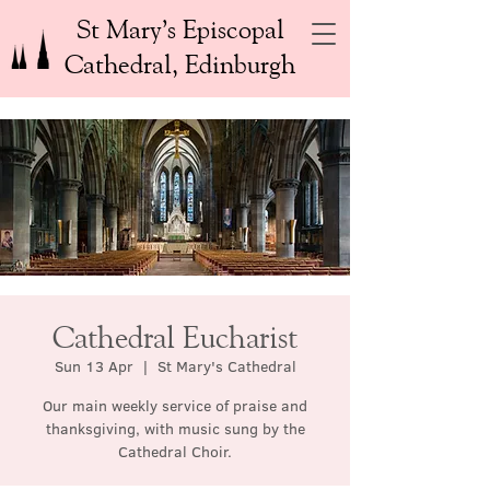
St Mary’s Episcopal
Cathedral, Edinburgh
Cathedral Eucharist
Sun 13 Apr
  |  
St Mary's Cathedral
Our main weekly service of praise and
thanksgiving, with music sung by the
Cathedral Choir.