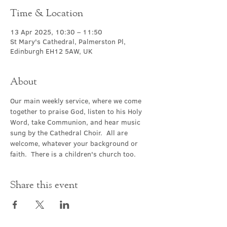
Time & Location
13 Apr 2025, 10:30 – 11:50
St Mary's Cathedral, Palmerston Pl,
Edinburgh EH12 5AW, UK
About
Our main weekly service, where we come 
together to praise God, listen to his Holy 
Word, take Communion, and hear music 
sung by the Cathedral Choir.  All are 
welcome, whatever your background or 
faith.  There is a children's church too.
Share this event