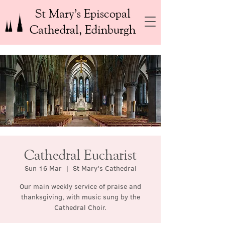
St Mary’s Episcopal
Cathedral, Edinburgh
Cathedral Eucharist
Sun 16 Mar
  |  
St Mary's Cathedral
Our main weekly service of praise and
thanksgiving, with music sung by the
Cathedral Choir.