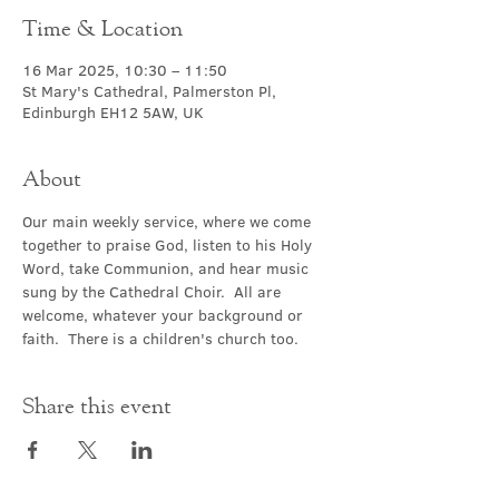
Time & Location
16 Mar 2025, 10:30 – 11:50
St Mary's Cathedral, Palmerston Pl,
Edinburgh EH12 5AW, UK
About
Our main weekly service, where we come 
together to praise God, listen to his Holy 
Word, take Communion, and hear music 
sung by the Cathedral Choir.  All are 
welcome, whatever your background or 
faith.  There is a children's church too.
Share this event