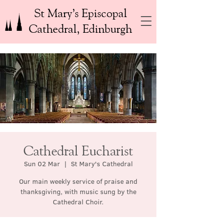
St Mary’s Episcopal
Cathedral, Edinburgh
Cathedral Eucharist
Sun 02 Mar
  |  
St Mary's Cathedral
Our main weekly service of praise and
thanksgiving, with music sung by the
Cathedral Choir.