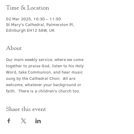
Time & Location
02 Mar 2025, 10:30 – 11:50
St Mary's Cathedral, Palmerston Pl,
Edinburgh EH12 5AW, UK
About
Our main weekly service, where we come 
together to praise God, listen to his Holy 
Word, take Communion, and hear music 
sung by the Cathedral Choir.  All are 
welcome, whatever your background or 
faith.  There is a children's church too.
Share this event