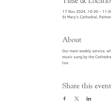
Time & Locati
17 Nov 2024, 10:30 – 11:5
St Mary's Cathedral, Palme
About
Our main weekly service, wh
music sung by the Cathedral 
too.
Share this even