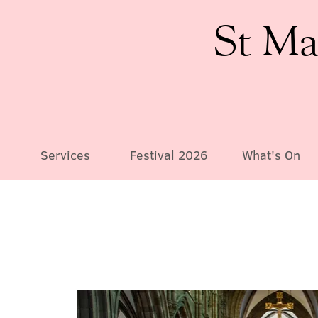
St Ma
Services
Festival 2026
What's On