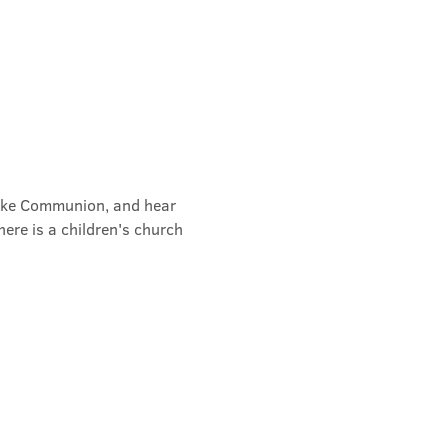
take Communion, and hear 
ere is a children's church 