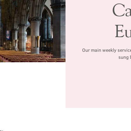
Ca
Eu
Our main weekly service
sung 