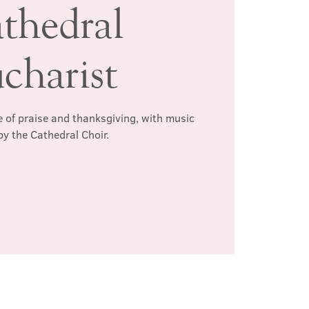
thedral
charist
 of praise and thanksgiving, with music
by the Cathedral Choir.