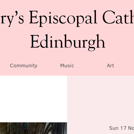
ry’s Episcopal Cat
Edinburgh
Community
Music
Art
Sun 17 N