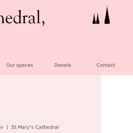
hedral,
Our spaces
Donate
Contact
ov
  |  
St Mary's Cathedral