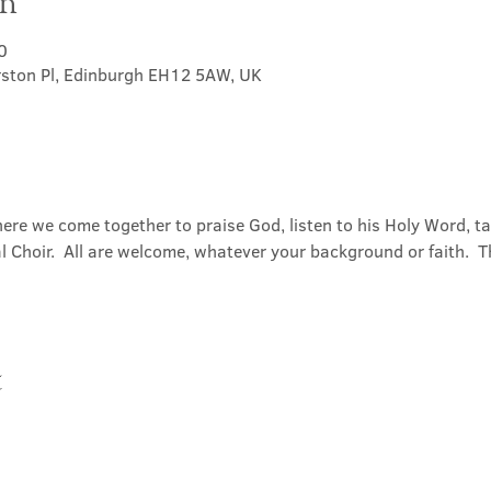
on
0
rston Pl, Edinburgh EH12 5AW, UK
ere we come together to praise God, listen to his Holy Word, 
Choir.  All are welcome, whatever your background or faith.  Th
t