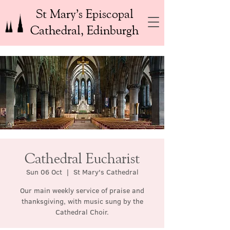
St Mary’s Episcopal
Cathedral, Edinburgh
Cathedral Eucharist
Sun 06 Oct
  |  
St Mary's Cathedral
Our main weekly service of praise and
thanksgiving, with music sung by the
Cathedral Choir.