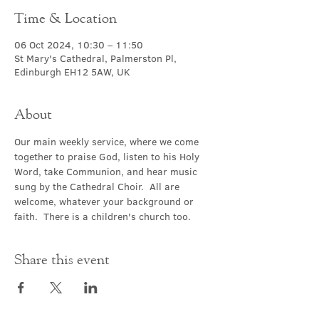
Time & Location
06 Oct 2024, 10:30 – 11:50
St Mary's Cathedral, Palmerston Pl,
Edinburgh EH12 5AW, UK
About
Our main weekly service, where we come 
together to praise God, listen to his Holy 
Word, take Communion, and hear music 
sung by the Cathedral Choir.  All are 
welcome, whatever your background or 
faith.  There is a children's church too.
Share this event