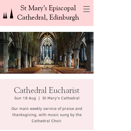
St Mary’s Episcopal
Cathedral, Edinburgh
Cathedral Eucharist
Sun 18 Aug
  |  
St Mary's Cathedral
Our main weekly service of praise and
thanksgiving, with music sung by the
Cathedral Choir.