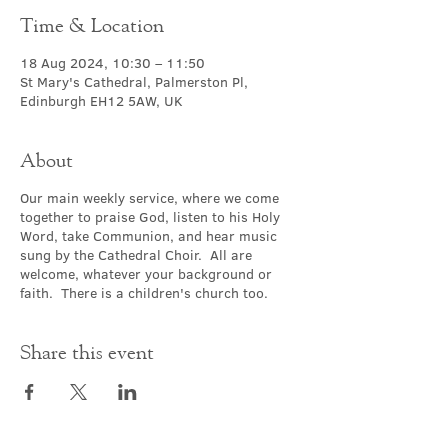
Time & Location
18 Aug 2024, 10:30 – 11:50
St Mary's Cathedral, Palmerston Pl,
Edinburgh EH12 5AW, UK
About
Our main weekly service, where we come
together to praise God, listen to his Holy
Word, take Communion, and hear music
sung by the Cathedral Choir. All are
welcome, whatever your background or
faith. There is a children's church too.
Share this event