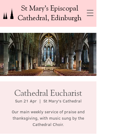
St Mary’s Episcopal
Cathedral, Edinburgh
Cathedral Eucharist
Sun 21 Apr
  |  
St Mary's Cathedral
Our main weekly service of praise and
thanksgiving, with music sung by the
Cathedral Choir.