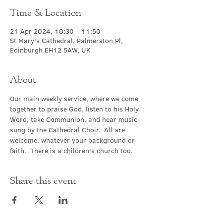
Time & Location
21 Apr 2024, 10:30 – 11:50
St Mary's Cathedral, Palmerston Pl,
Edinburgh EH12 5AW, UK
About
Our main weekly service, where we come 
together to praise God, listen to his Holy 
Word, take Communion, and hear music 
sung by the Cathedral Choir.  All are 
welcome, whatever your background or 
faith.  There is a children's church too.
Share this event