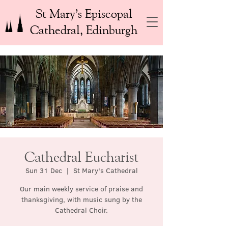
St Mary’s Episcopal
Cathedral, Edinburgh
Cathedral Eucharist
Sun 31 Dec
  |  
St Mary's Cathedral
Our main weekly service of praise and
thanksgiving, with music sung by the
Cathedral Choir.