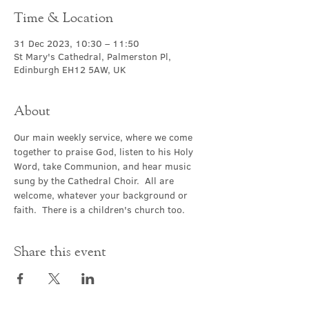
Time & Location
31 Dec 2023, 10:30 – 11:50
St Mary's Cathedral, Palmerston Pl,
Edinburgh EH12 5AW, UK
About
Our main weekly service, where we come 
together to praise God, listen to his Holy 
Word, take Communion, and hear music 
sung by the Cathedral Choir.  All are 
welcome, whatever your background or 
faith.  There is a children's church too.
Share this event