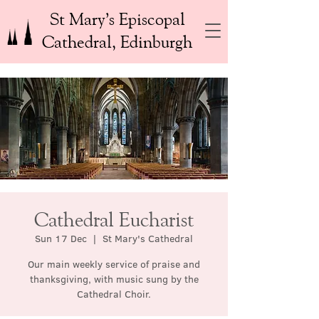
St Mary’s Episcopal
Cathedral, Edinburgh
Cathedral Eucharist
Sun 17 Dec
  |  
St Mary's Cathedral
Our main weekly service of praise and
thanksgiving, with music sung by the
Cathedral Choir.