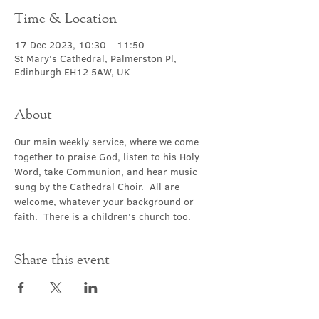
Time & Location
17 Dec 2023, 10:30 – 11:50
St Mary's Cathedral, Palmerston Pl,
Edinburgh EH12 5AW, UK
About
Our main weekly service, where we come 
together to praise God, listen to his Holy 
Word, take Communion, and hear music 
sung by the Cathedral Choir.  All are 
welcome, whatever your background or 
faith.  There is a children's church too.
Share this event