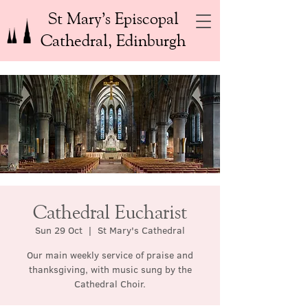
St Mary’s Episcopal
Cathedral, Edinburgh
Cathedral Eucharist
Sun 29 Oct
  |  
St Mary's Cathedral
Our main weekly service of praise and
thanksgiving, with music sung by the
Cathedral Choir.