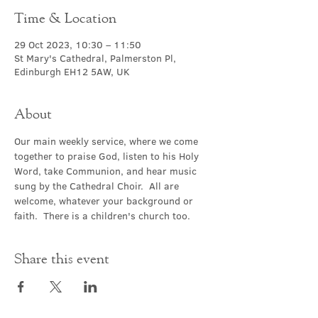
Time & Location
29 Oct 2023, 10:30 – 11:50
St Mary's Cathedral, Palmerston Pl,
Edinburgh EH12 5AW, UK
About
Our main weekly service, where we come 
together to praise God, listen to his Holy 
Word, take Communion, and hear music 
sung by the Cathedral Choir.  All are 
welcome, whatever your background or 
faith.  There is a children's church too.
Share this event