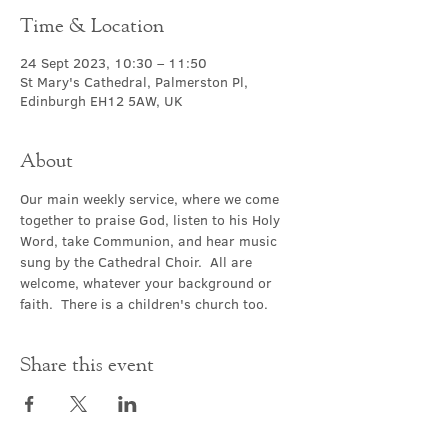
Time & Location
24 Sept 2023, 10:30 – 11:50
St Mary's Cathedral, Palmerston Pl,
Edinburgh EH12 5AW, UK
About
Our main weekly service, where we come 
together to praise God, listen to his Holy 
Word, take Communion, and hear music 
sung by the Cathedral Choir.  All are 
welcome, whatever your background or 
faith.  There is a children's church too.
Share this event