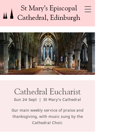
St Mary’s Episcopal
Cathedral, Edinburgh
Cathedral Eucharist
Sun 24 Sept
  |  
St Mary's Cathedral
Our main weekly service of praise and
thanksgiving, with music sung by the
Cathedral Choir.