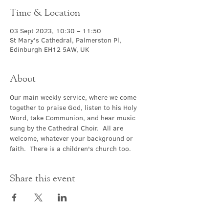
Time & Location
03 Sept 2023, 10:30 – 11:50
St Mary's Cathedral, Palmerston Pl,
Edinburgh EH12 5AW, UK
About
Our main weekly service, where we come 
together to praise God, listen to his Holy 
Word, take Communion, and hear music 
sung by the Cathedral Choir.  All are 
welcome, whatever your background or 
faith.  There is a children's church too.
Share this event