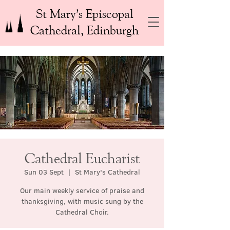
St Mary’s Episcopal
Cathedral, Edinburgh
Cathedral Eucharist
Sun 03 Sept
  |  
St Mary's Cathedral
Our main weekly service of praise and
thanksgiving, with music sung by the
Cathedral Choir.