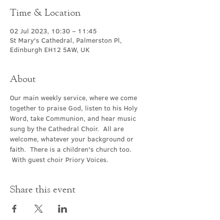
Time & Location
02 Jul 2023, 10:30 – 11:45
St Mary's Cathedral, Palmerston Pl,
Edinburgh EH12 5AW, UK
About
Our main weekly service, where we come 
together to praise God, listen to his Holy 
Word, take Communion, and hear music 
sung by the Cathedral Choir.  All are 
welcome, whatever your background or 
faith.  There is a children's church too. 
 With guest choir Priory Voices.
Share this event