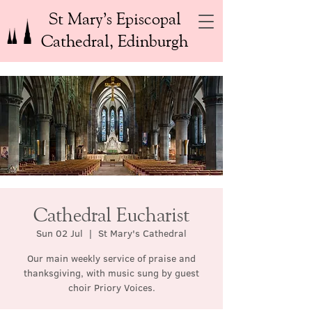
St Mary’s Episcopal
Cathedral, Edinburgh
Cathedral Eucharist
Sun 02 Jul
  |  
St Mary's Cathedral
Our main weekly service of praise and
thanksgiving, with music sung by guest
choir Priory Voices.