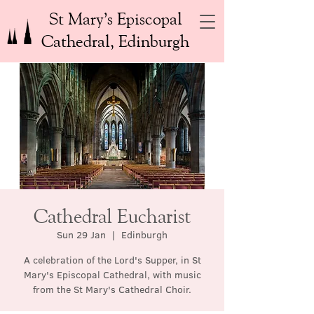
St Mary’s Episcopal
Cathedral, Edinburgh
Cathedral Eucharist
Sun 29 Jan
  |  
Edinburgh
A celebration of the Lord's Supper, in St
Mary's Episcopal Cathedral, with music
from the St Mary's Cathedral Choir.