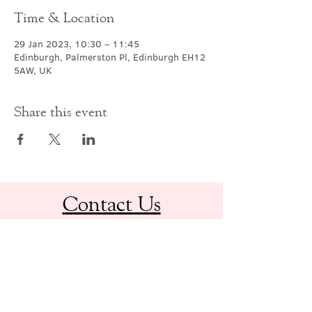
Time & Location
29 Jan 2023, 10:30 – 11:45
Edinburgh, Palmerston Pl, Edinburgh EH12
5AW, UK
Share this event
Contact Us
office@cathedral.net
0131 225 6293