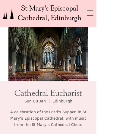
St Mary’s Episcopal
Cathedral, Edinburgh
Cathedral Eucharist
Sun 08 Jan
  |  
Edinburgh
A celebration of the Lord's Supper, in St
Mary's Episcopal Cathedral, with music
from the St Mary's Cathedral Choir.