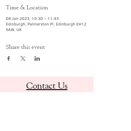
Time & Location
08 Jan 2023, 10:30 – 11:45
Edinburgh, Palmerston Pl, Edinburgh EH12
5AW, UK
Share this event
Contact Us
office@cathedral.net
0131 225 6293