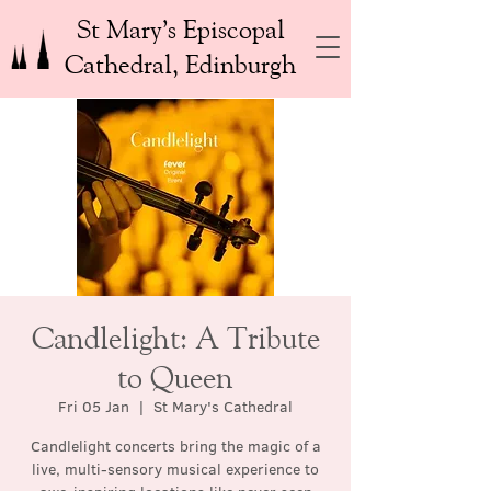
St Mary’s Episcopal
Cathedral, Edinburgh
Candlelight: A Tribute
to Queen
Fri 05 Jan
  |  
St Mary's Cathedral
Candlelight concerts bring the magic of a
live, multi-sensory musical experience to