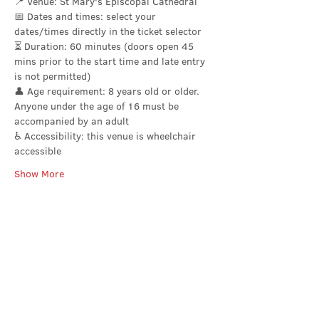
📍 Venue: St Mary's Episcopal Cathedral
📅 Dates and times: select your 
dates/times directly in the ticket selector
⏳ Duration: 60 minutes (doors open 45 
mins prior to the start time and late entry 
is not permitted)
👤 Age requirement: 8 years old or older. 
Anyone under the age of 16 must be 
accompanied by an adult
♿ Accessibility: this venue is wheelchair 
accessible
Show More
Share this event
Contact Us