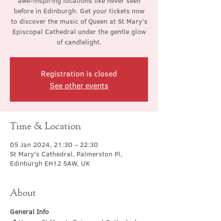
awe-inspiring locations like never seen
before in Edinburgh. Get your tickets now
to discover the music of Queen at St Mary's
Episcopal Cathedral under the gentle glow
of candlelight.
Registration is closed
See other events
Time & Location
05 Jan 2024, 21:30 – 22:30
St Mary's Cathedral, Palmerston Pl,
Edinburgh EH12 5AW, UK
About
General Info