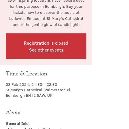
awe-inspiring locations never before used
for this purpose in Edinburgh. Buy your
tickets now to discover the music of
Ludovico Einaudi at St Mary's Cathedral
under the gentle glow of candlelight.
Registration is closed
See other events
Time & Location
28 Feb 2024, 21:30 – 22:30
St Mary's Cathedral, Palmerston Pl,
Edinburgh EH12 5AW, UK
About
General Info