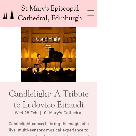
St Mary’s Episcopal
Cathedral, Edinburgh
Candlelight: A Tribute
to Ludovico Einaudi
Wed 28 Feb
  |  
St Mary's Cathedral
Candlelight concerts bring the magic of a
live, multi-sensory musical experience to