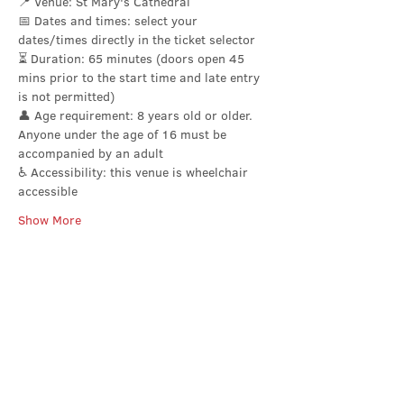
📍 Venue: St Mary's Cathedral
📅 Dates and times: select your 
dates/times directly in the ticket selector 
⏳ Duration: 65 minutes (doors open 45 
mins prior to the start time and late entry 
is not permitted)
👤 Age requirement: 8 years old or older. 
Anyone under the age of 16 must be 
accompanied by an adult
♿ Accessibility: this venue is wheelchair 
accessible
Show More
Share this event
Contact Us