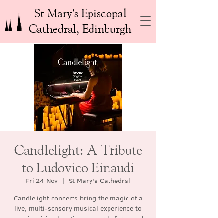
St Mary’s Episcopal
Cathedral, Edinburgh
Candlelight: A Tribute
to Ludovico Einaudi
Fri 24 Nov
  |  
St Mary's Cathedral
Candlelight concerts bring the magic of a
live, multi-sensory musical experience to