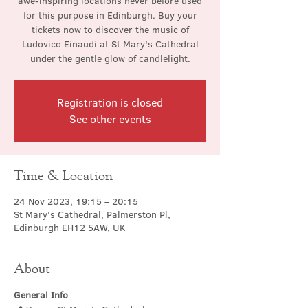
awe-inspiring locations never before used
for this purpose in Edinburgh. Buy your
tickets now to discover the music of
Ludovico Einaudi at St Mary's Cathedral
under the gentle glow of candlelight.
Registration is closed
See other events
Time & Location
24 Nov 2023, 19:15 – 20:15
St Mary's Cathedral, Palmerston Pl,
Edinburgh EH12 5AW, UK
About
General Info