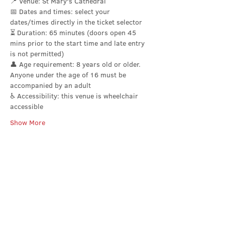
📍 Venue: St Mary's Cathedral
📅 Dates and times: select your 
dates/times directly in the ticket selector 
⏳ Duration: 65 minutes (doors open 45 
mins prior to the start time and late entry 
is not permitted)
👤 Age requirement: 8 years old or older. 
Anyone under the age of 16 must be 
accompanied by an adult
♿ Accessibility: this venue is wheelchair 
accessible
Show More
Share this event
Contact Us