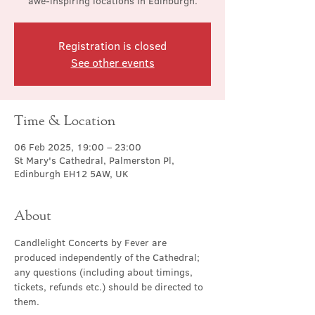
awe-inspiring locations in Edinburgh.
Registration is closed
See other events
Time & Location
06 Feb 2025, 19:00 – 23:00
St Mary's Cathedral, Palmerston Pl,
Edinburgh EH12 5AW, UK
About
Candlelight Concerts by Fever are 
produced independently of the Cathedral; 
any questions (including about timings, 
tickets, refunds etc.) should be directed to 
them.