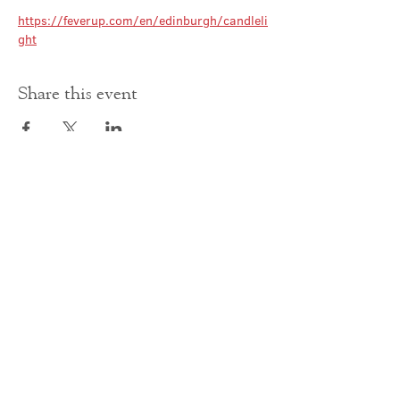
https://feverup.com/en/edinburgh/candleli
ght
Share this event
Contact Us
office@cathedral.net
0131 225 6293
S
cottish Charity 014741