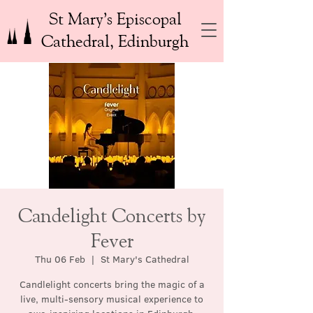
St Mary’s Episcopal
Cathedral, Edinburgh
Candelight Concerts by
Fever
Thu 06 Feb
  |  
St Mary's Cathedral
Candlelight concerts bring the magic of a
live, multi-sensory musical experience to